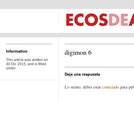
digimon 6
Information
This article was written on
30 Dic 2015, and is filled
under .
Deja una respuesta
Lo siento, debes estar
conectado
para pub