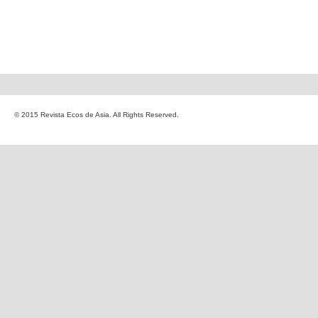
© 2015 Revista Ecos de Asia. All Rights Reserved.