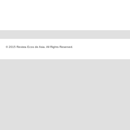
© 2015 Revista Ecos de Asia. All Rights Reserved.