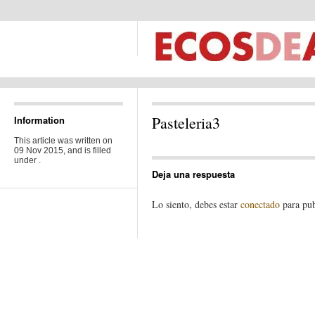
Pasteleria3
Information
This article was written on
09 Nov 2015, and is filled
under .
Deja una respuesta
Lo siento, debes estar
conectado
para pub