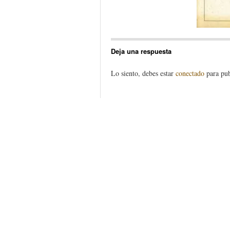
Deja una respuesta
Lo siento, debes estar
conectado
para pub