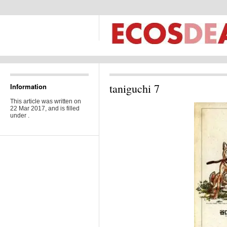
taniguchi 7
Information
This article was written on
22 Mar 2017, and is filled
under .