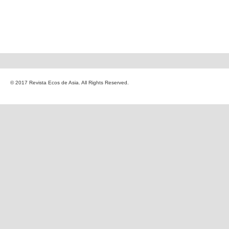
© 2017 Revista Ecos de Asia. All Rights Reserved.