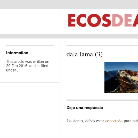
dala lama (3)
Information
This article was written on
29 Feb 2016, and is filled
under .
Deja una respuesta
Lo siento, debes estar
conectado
para pub