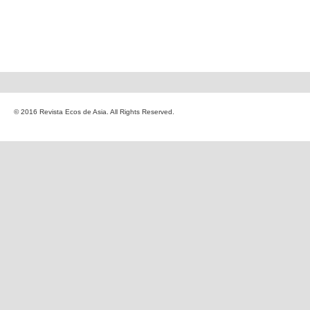
© 2016 Revista Ecos de Asia. All Rights Reserved.