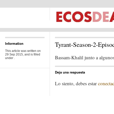
Tyrant-Season-2-Episo
Information
This article was written on
29 Sep 2015, and is filled
Bassam-Khalil junto a alguno
under .
Deja una respuesta
Lo siento, debes estar
conecta