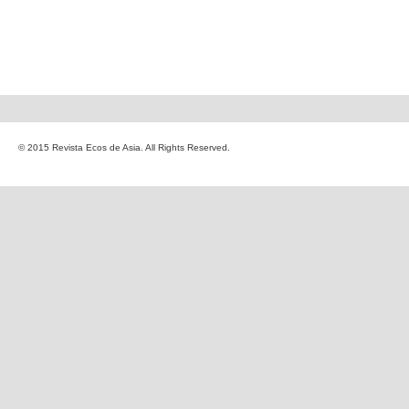
© 2015 Revista Ecos de Asia. All Rights Reserved.