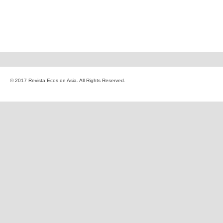
© 2017 Revista Ecos de Asia. All Rights Reserved.