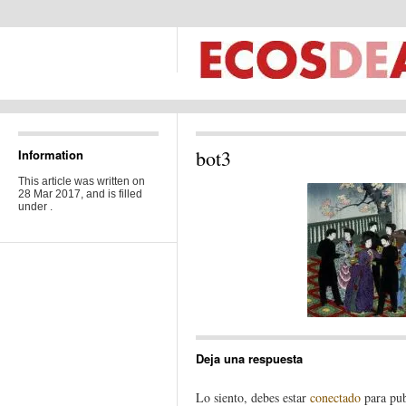
bot3
Information
This article was written on
28 Mar 2017, and is filled
under .
Deja una respuesta
Lo siento, debes estar
conectado
para pub