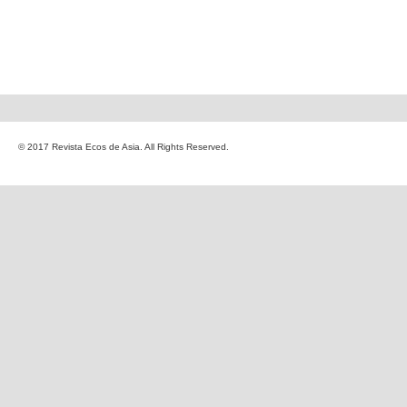
© 2017 Revista Ecos de Asia. All Rights Reserved.