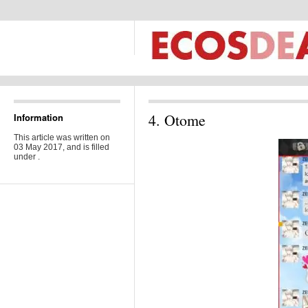
4. Otome
Information
This article was written on
03 May 2017, and is filled
under .