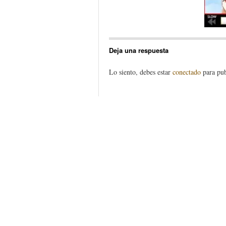
Deja una respuesta
Lo siento, debes estar
conectado
para pub