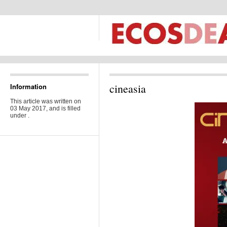
cineasia
Information
This article was written on
03 May 2017, and is filled
under .