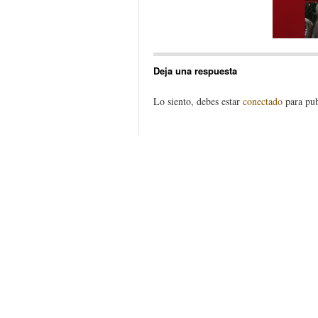
Deja una respuesta
Lo siento, debes estar
conectado
para pub