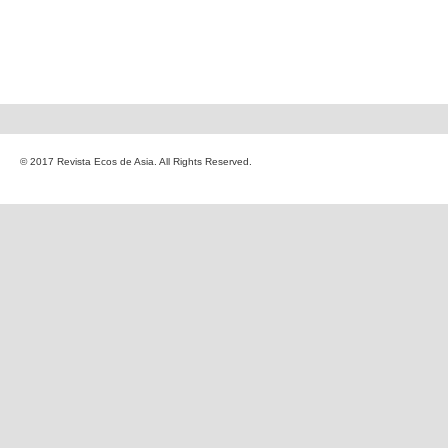
© 2017 Revista Ecos de Asia. All Rights Reserved.