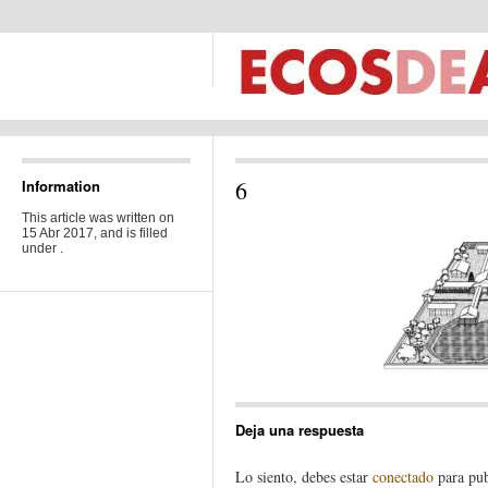
6
Information
This article was written on
15 Abr 2017, and is filled
under .
Deja una respuesta
Lo siento, debes estar
conectado
para pub