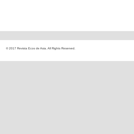
© 2017 Revista Ecos de Asia. All Rights Reserved.