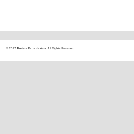
© 2017 Revista Ecos de Asia. All Rights Reserved.