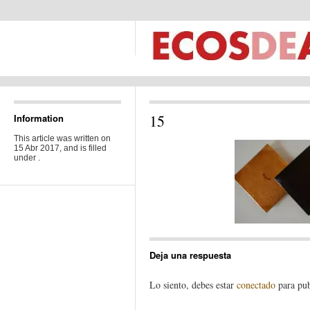
15
Information
This article was written on
15 Abr 2017, and is filled
under .
Deja una respuesta
Lo siento, debes estar
conectado
para pub