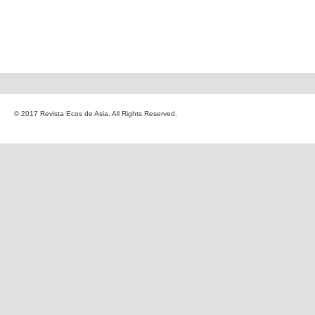
© 2017 Revista Ecos de Asia. All Rights Reserved.