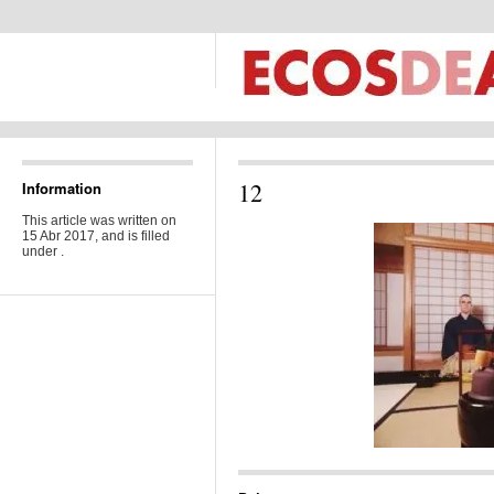
12
Information
This article was written on
15 Abr 2017, and is filled
under .