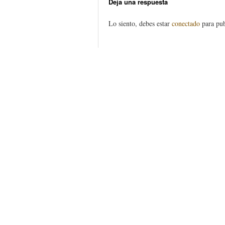
Deja una respuesta
Lo siento, debes estar
conectado
para pub