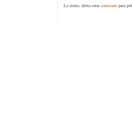
Lo siento, debes estar
conectado
para pub