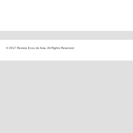
© 2017 Revista Ecos de Asia. All Rights Reserved.