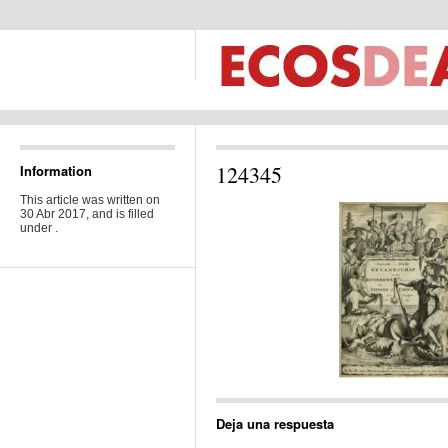
124345
Information
This article was written on
30 Abr 2017, and is filled
under .
Deja una respuesta