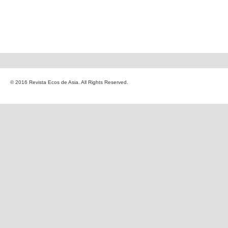
© 2016 Revista Ecos de Asia. All Rights Reserved.