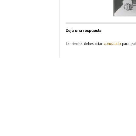
Deja una respuesta
Lo siento, debes estar
conectado
para pub