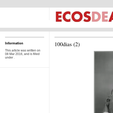
100dias (2)
Information
This article was written on
08 Mar 2016, and is filled
under .