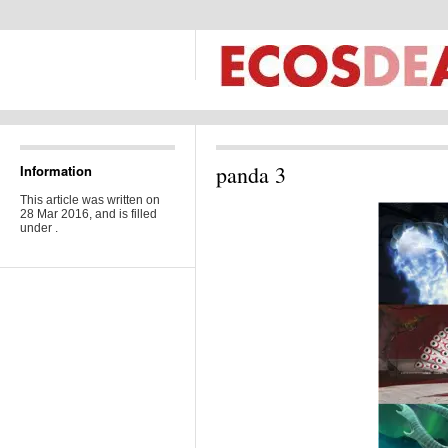
panda 3
Information
This article was written on
28 Mar 2016, and is filled
under .