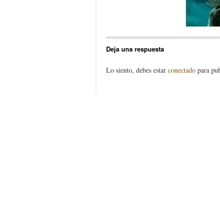
Deja una respuesta
Lo siento, debes estar
conectado
para pub