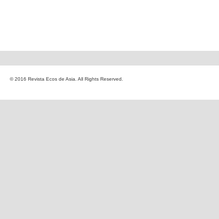
© 2016 Revista Ecos de Asia. All Rights Reserved.