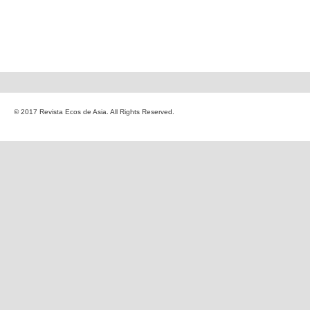
© 2017 Revista Ecos de Asia. All Rights Reserved.