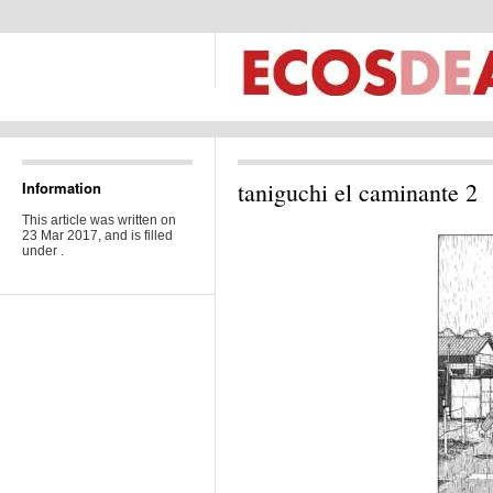
taniguchi el caminante 2
Information
This article was written on
23 Mar 2017, and is filled
under .