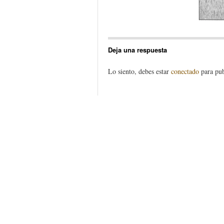
Deja una respuesta
Lo siento, debes estar
conectado
para pub