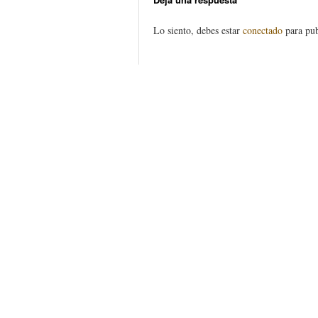
Lo siento, debes estar
conectado
para pub