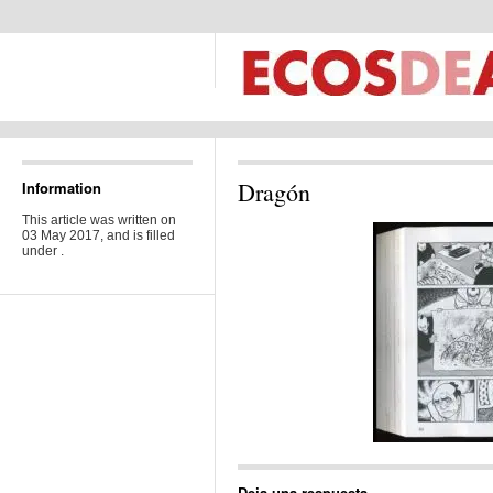
Dragón
Information
This article was written on
03 May 2017, and is filled
under .
Deja una respuesta