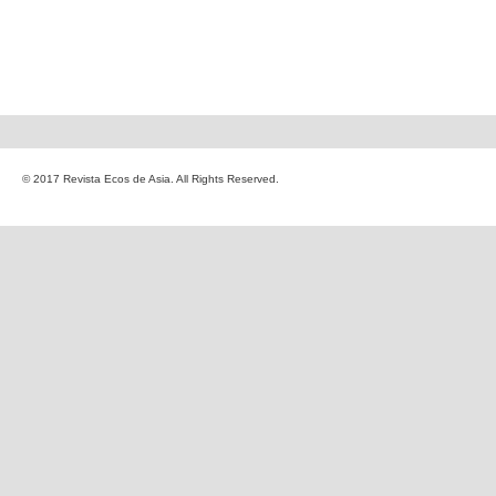
© 2017 Revista Ecos de Asia. All Rights Reserved.