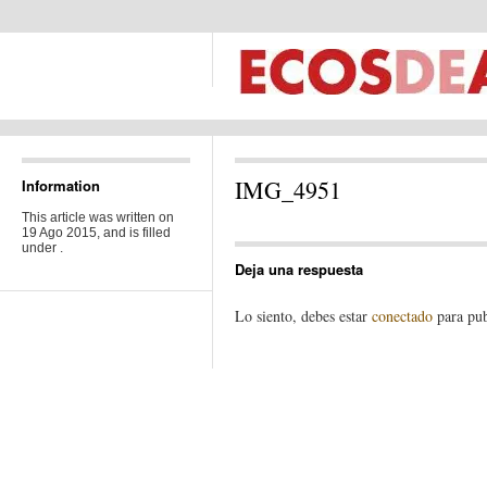
IMG_4951
Information
This article was written on
19 Ago 2015, and is filled
under .
Deja una respuesta
Lo siento, debes estar
conectado
para pub