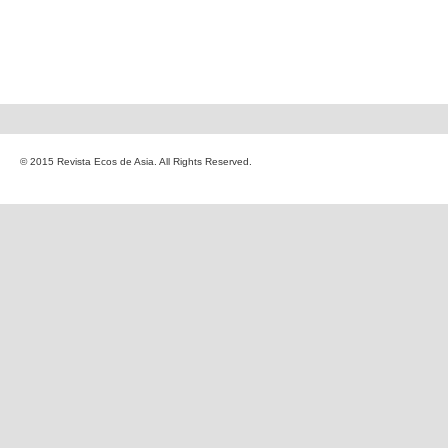
© 2015 Revista Ecos de Asia. All Rights Reserved.