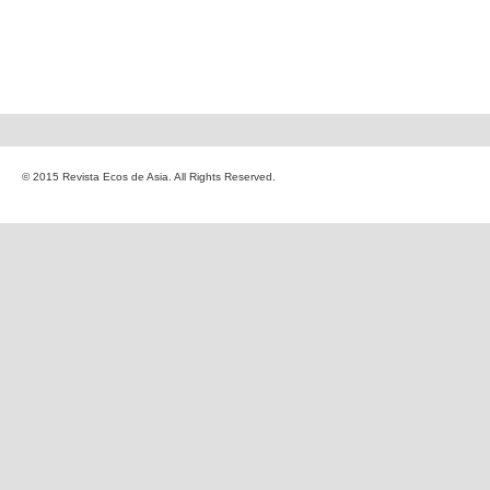
© 2015 Revista Ecos de Asia. All Rights Reserved.