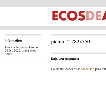
picture-2-282×350
Information
This article was written on
09 Dic 2015, and is filled
under .
Deja una respuesta
Lo siento, debes estar
conectado
para pub