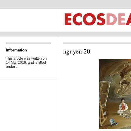
nguyen 20
Information
This article was written on
14 Mar 2016, and is filled
under .