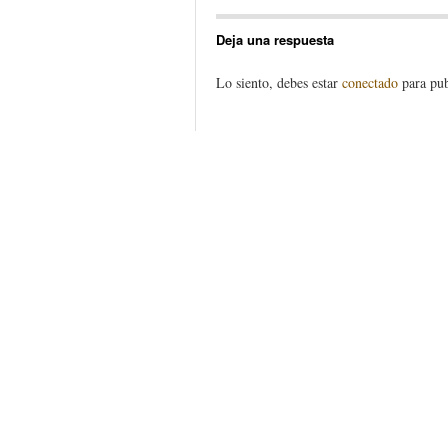
Deja una respuesta
Lo siento, debes estar
conectado
para pub