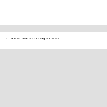
© 2016 Revista Ecos de Asia. All Rights Reserved.