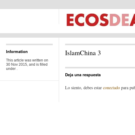
IslamChina 3
Information
This article was written on
30 Nov 2015, and is filled
under .
Deja una respuesta
Lo siento, debes estar
conectado
para pub