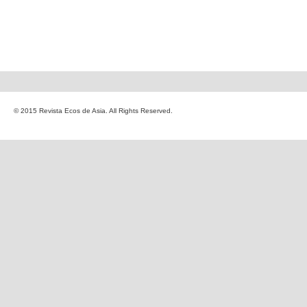
© 2015 Revista Ecos de Asia. All Rights Reserved.