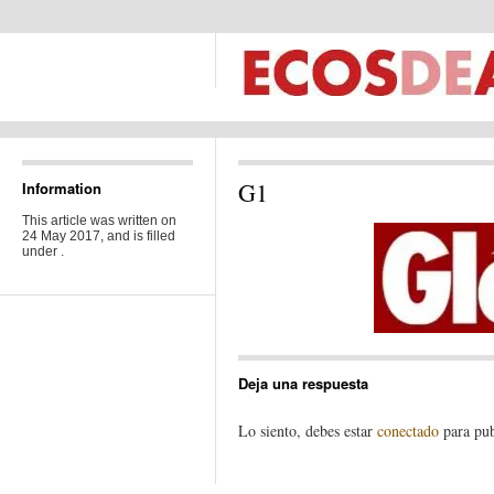
G1
Information
This article was written on
24 May 2017, and is filled
under .
Deja una respuesta
Lo siento, debes estar
conectado
para pub