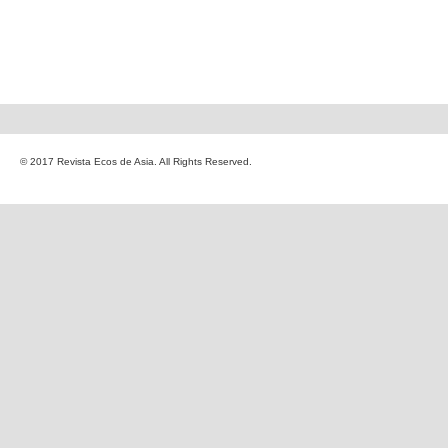
© 2017 Revista Ecos de Asia. All Rights Reserved.