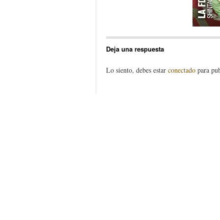
Deja una respuesta
Lo siento, debes estar
conectado
para pub