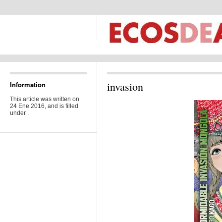
invasion
Information
This article was written on
24 Ene 2016, and is filled
under .