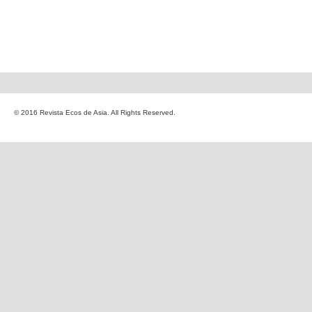
© 2016 Revista Ecos de Asia. All Rights Reserved.