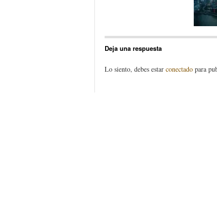
Deja una respuesta
Lo siento, debes estar
conectado
para pub