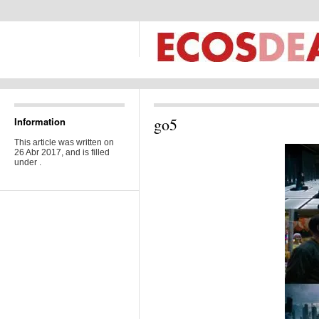
go5
Information
This article was written on
26 Abr 2017, and is filled
under .