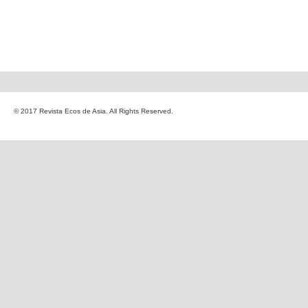
© 2017 Revista Ecos de Asia. All Rights Reserved.