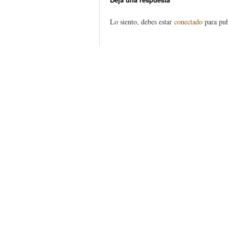
Lo siento, debes estar
conectado
para pub