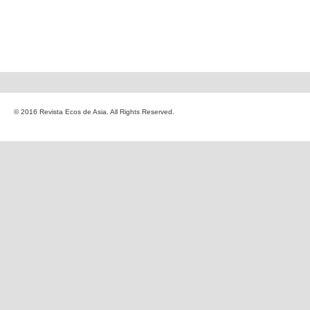
© 2016 Revista Ecos de Asia. All Rights Reserved.