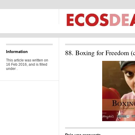
88. Boxing for Freedom (c
Information
This article was written on
16 Feb 2016, and is filled
under .
Deja una respuesta