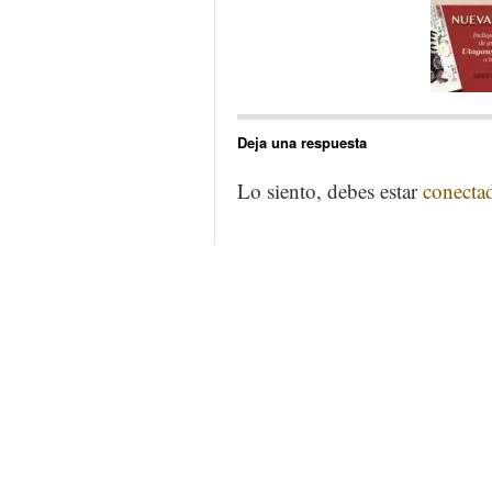
Deja una respuesta
Lo siento, debes estar
conecta