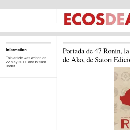
Portada de 47 Ronin, la 
Information
de Ako, de Satori Edic
This article was written on
22 May 2017, and is filled
under .