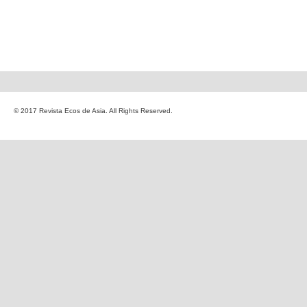
© 2017 Revista Ecos de Asia. All Rights Reserved.