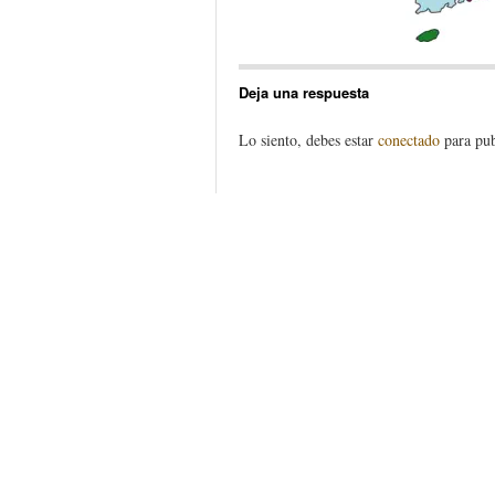
Deja una respuesta
Lo siento, debes estar
conectado
para pub