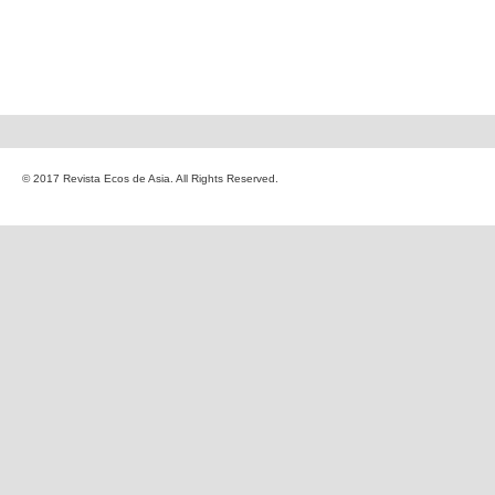
© 2017 Revista Ecos de Asia. All Rights Reserved.