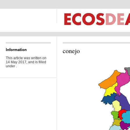
conejo
Information
This article was written on
14 May 2017, and is filled
under .