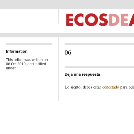
06
Information
This article was written on
06 Oct 2019, and is filled
under .
Deja una respuesta
Lo siento, debes estar
conectado
para pub