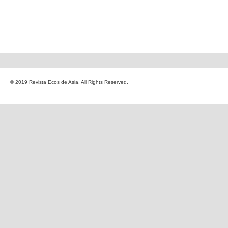
© 2019 Revista Ecos de Asia. All Rights Reserved.